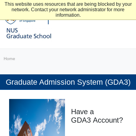
This website uses resources that are being blocked by your
network. Contact your network administrator for more
information.
Home
Graduate Admission System (GDA3)
Have a
GDA3 Account?