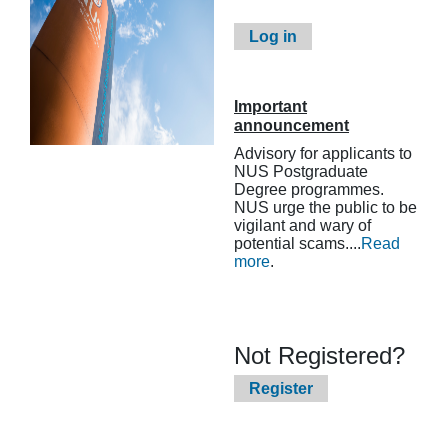
Log in
Important
announcement
Advisory for applicants to
NUS Postgraduate
Degree programmes.
NUS urge the public to be
vigilant and wary of
potential scams....
Read
more
.
Not Registered?
Register